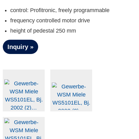
control: Profitronic, freely programmable
frequency controlled motor drive
height of pedestal 250 mm
Inquiry