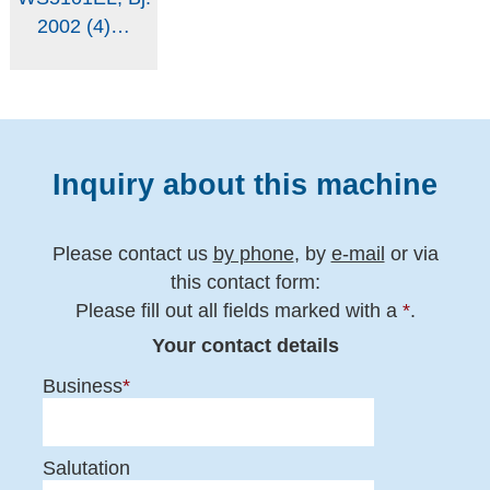
Inquiry about this machine
Please contact us
by phone
, by
e-mail
or via
this contact form:
Please fill out all fields marked with a
*
.
Your contact details
Business
*
Salutation