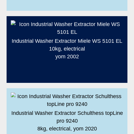
Industrial Washer Extractor Miele WS 5101 EL
10kg, electrical
yom 2002
Industrial Washer Extractor Schulthess topLine
pro 9240
8kg, electrical, yom 2020