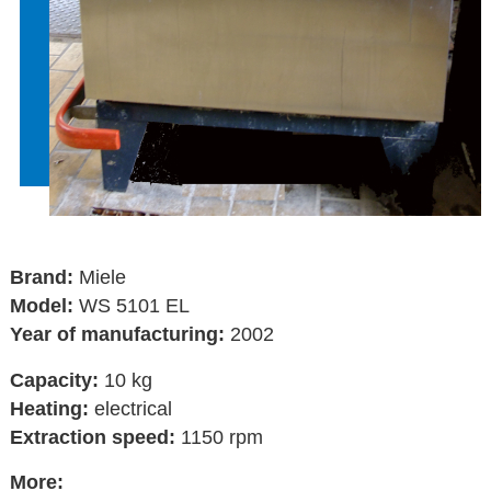
Brand:
Miele
Model:
WS 5101 EL
Year of manufacturing:
2002
Capacity:
10 kg
Heating:
electrical
Extraction speed:
1150 rpm
More: