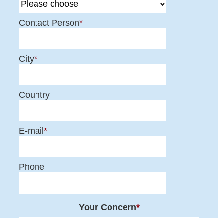
Contact Person
*
City
*
Country
E-mail
*
Phone
Your Concern
*