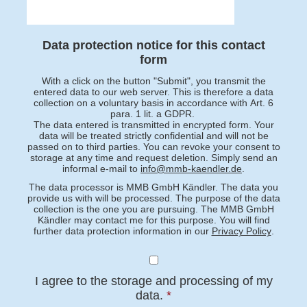
Data protection notice for this contact
form
With a click on the button "Submit", you transmit the
entered data to our web server. This is therefore a data
collection on a voluntary basis in accordance with Art. 6
para. 1 lit. a GDPR.
The data entered is transmitted in encrypted form. Your
data will be treated strictly confidential and will not be
passed on to third parties. You can revoke your consent to
storage at any time and request deletion. Simply send an
informal e-mail to
info@mmb-kaendler.de
.
The data processor is MMB GmbH Kändler. The data you
provide us with will be processed. The purpose of the data
collection is the one you are pursuing. The MMB GmbH
Kändler may contact me for this purpose. You will find
further data protection information in our
Privacy Policy
.
I agree to the storage and processing of my
data.
*