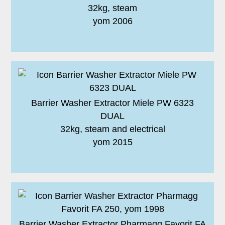
32kg, steam
yom 2006
Barrier Washer Extractor Miele PW 6323
DUAL
32kg, steam and electrical
yom 2015
Barrier Washer Extractor Pharmagg Favorit FA