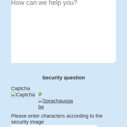
Security question
Captcha
Please enter characters according to the
security image