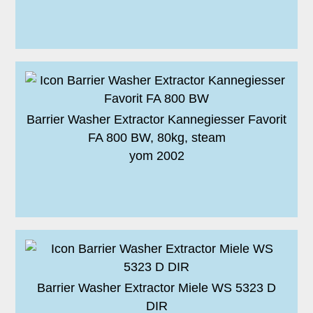
Barrier Washer Extractor Kannegiesser Favorit
FA 800 BW, 80kg, steam
yom 2002
Barrier Washer Extractor Miele WS 5323 D
DIR