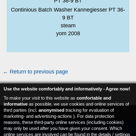
Continious Batch Washer Kannegiesser PT 36-
9 BT
steam
yom 2008
← Return to previous page
Use the website comfortably and informatively - Agree now!
To make your visit to this website as
comfortable and
informative
as possible, we use cookies and online services of
third parties (incl.
anonymised
tracking for evaluation of
marketing- and advertising-actions ). For data protection
reasons, these third-party online services (including cookies)
may only be used after you have given your consent. Which
Imprint
Data protection
online services are involved can be found in the details / settings