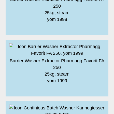
250
25kg, steam
yom 1998
Barrier Washer Extractor Pharmagg Favorit FA
250
25kg, steam
yom 1999