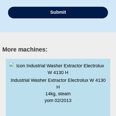
More machines:
Industrial Washer Extractor Electrolux W 4130
H
14kg, steam
yom 02/2013