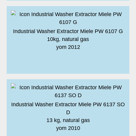
Industrial Washer Extractor Miele PW 6107 G
10kg, natural gas
yom 2012
Industrial Washer Extractor Miele PW 6137 SO
D
13 kg, natural gas
yom 2010