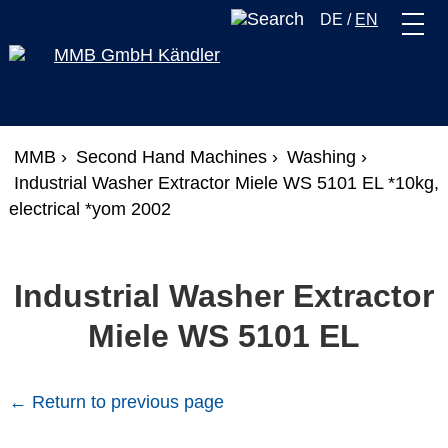
DE
/
EN
MMB ›
Second Hand Machines ›
Washing ›
Industrial Washer Extractor Miele WS 5101 EL *10kg,
electrical *yom 2002
Industrial Washer Extractor
Miele WS 5101 EL
← Return to previous page