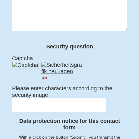
Security question
Captcha
Please enter characters according to the
security image
Data protection notice for this contact
form
With a click on the button "Submit", you transmit the