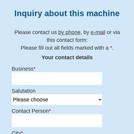
Inquiry about this machine
Please contact us
by phone
, by
e-mail
or via
this contact form:
Please fill out all fields marked with a
*
.
Your contact details
Business
*
Salutation
Contact Person
*
City
*