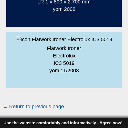
LR 1 x 800 x 2.700 mm
yom 2008
Flatwork Ironer
Electrolux
IC3 5019
yom 11/2003
← Return to previous page
Use the website comfortably and informatively - Agree now!