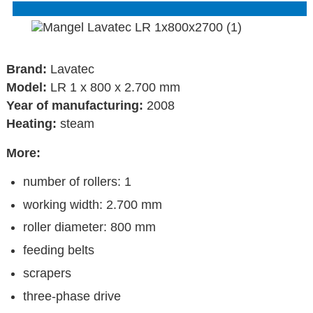
Brand:
Lavatec
Model:
LR 1 x 800 x 2.700 mm
Year of manufacturing:
2008
Heating:
steam
More:
number of rollers: 1
working width: 2.700 mm
roller diameter: 800 mm
feeding belts
scrapers
three-phase drive