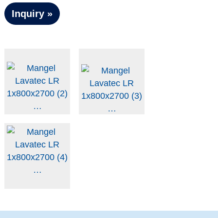
Inquiry