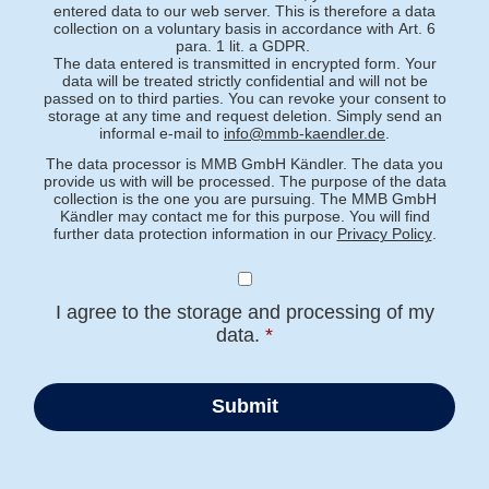
entered data to our web server. This is therefore a data
collection on a voluntary basis in accordance with Art. 6
para. 1 lit. a GDPR.
The data entered is transmitted in encrypted form. Your
data will be treated strictly confidential and will not be
passed on to third parties. You can revoke your consent to
storage at any time and request deletion. Simply send an
informal e-mail to
info@mmb-kaendler.de
.
The data processor is MMB GmbH Kändler. The data you
provide us with will be processed. The purpose of the data
collection is the one you are pursuing. The MMB GmbH
Kändler may contact me for this purpose. You will find
further data protection information in our
Privacy Policy
.
I agree to the storage and processing of my
data.
*