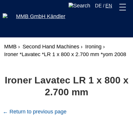
DE
/
EN
MMB ›
Second Hand Machines ›
Ironing ›
Ironer *Lavatec *LR 1 x 800 x 2.700 mm *yom 2008
Ironer Lavatec LR 1 x 800 x
2.700 mm
← Return to previous page