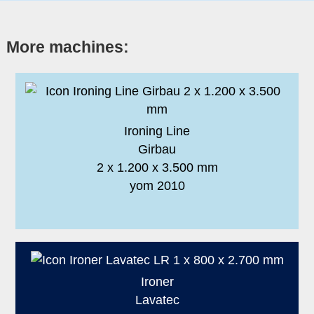
More machines:
Ironing Line
Girbau
2 x 1.200 x 3.500 mm
yom 2010
Ironer
Lavatec