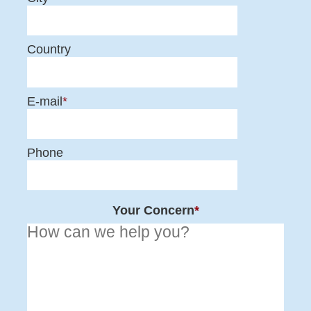
Country
E-mail
*
Phone
Your Concern
*