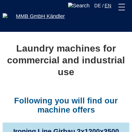
DE
/
EN
Laundry machines for
commercial and industrial
use
Following you will find our
machine offers
Ironing Line Girbau 2x1200x3500