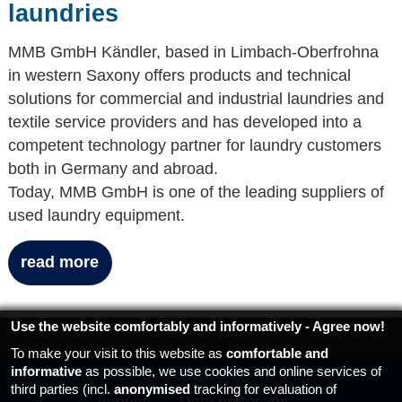
laundries
MMB GmbH Kändler, based in Limbach-Oberfrohna
in western Saxony offers products and technical
solutions for commercial and industrial laundries and
textile service providers and has developed into a
competent technology partner for laundry customers
both in Germany and abroad.
Today, MMB GmbH is one of the leading suppliers of
used laundry equipment.
read more
Use the website comfortably and informatively - Agree now!
To make your visit to this website as
comfortable and
informative
as possible, we use cookies and online services of
third parties (incl.
anonymised
tracking for evaluation of
Imprint
Data protection