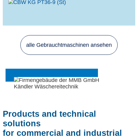
alle Gebrauchtmaschinen ansehen
Products and technical
solutions
for commercial and industrial