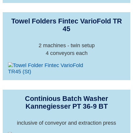
Towel Folders Fintec VarioFold TR
45
2 machines - twin setup
4 conveyors each
Continious Batch Washer
Kannegiesser PT 36-9 BT
inclusive of conveyor and extraction press