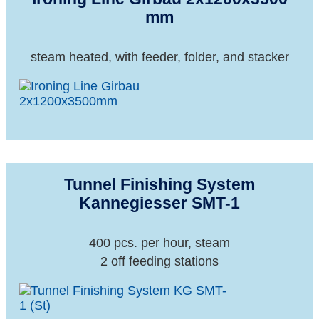
mm
steam heated, with feeder, folder, and stacker
Tunnel Finishing System
Kannegiesser SMT-1
400 pcs. per hour, steam
2 off feeding stations