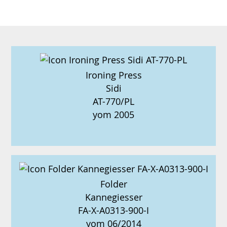
Ironing Press
Sidi
AT-770/PL
yom 2005
Folder
Kannegiesser
FA-X-A0313-900-I
yom 06/2014