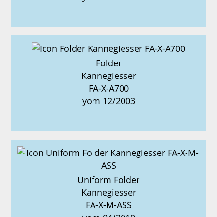
Folder
Kannegiesser
FA-X-A700
yom 12/2003
Uniform Folder
Kannegiesser
FA-X-M-ASS