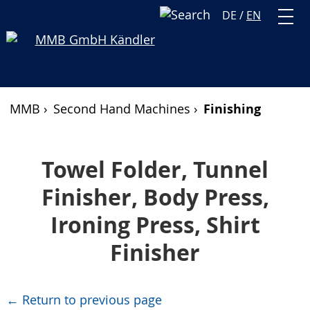
DE
/
EN
MMB ›
Second Hand Machines ›
Finishing
Towel Folder, Tunnel
Finisher, Body Press,
Ironing Press, Shirt
Finisher
← Return to previous page