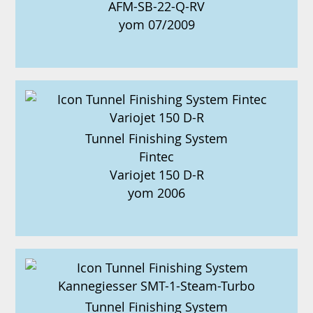
AFM-SB-22-Q-RV
yom 07/2009
Tunnel Finishing System
Fintec
Variojet 150 D-R
yom 2006
Tunnel Finishing System