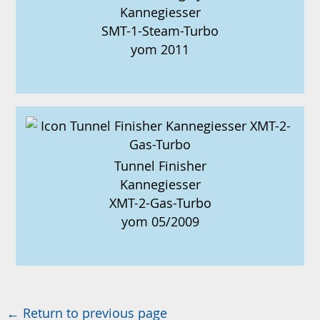
Kannegiesser
SMT-1-Steam-Turbo
yom 2011
Tunnel Finisher
Kannegiesser
XMT-2-Gas-Turbo
yom 05/2009
← Return to previous page