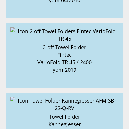
yom 04/2010
2 off Towel Folder
Fintec
VarioFold TR 45 / 2400
yom 2019
Towel Folder
Kannegiesser