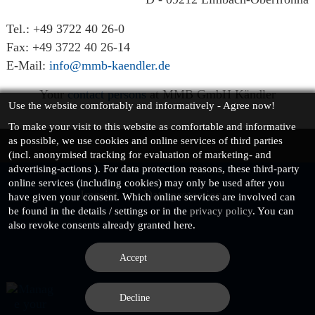
Tel.: +49 3722 40 26-0
Fax: +49 3722 40 26-14
E-Mail:
info@mmb-kaendler.de
Your
contact persons
at MMB GmbH Kändler
Use the website comfortably and informatively - Agree now!
To make your visit to this website as
comfortable and informative
as possible, we use cookies and online services of third parties
(incl.
anonymised
tracking for evaluation of marketing- and
advertising-actions ). For data protection reasons, these third-party
online services (including cookies) may only be used after you
Imprint
Data protection
have given your consent. Which online services are involved can
be found in the details / settings or in the
privacy policy
. You can
also revoke consents already granted here.