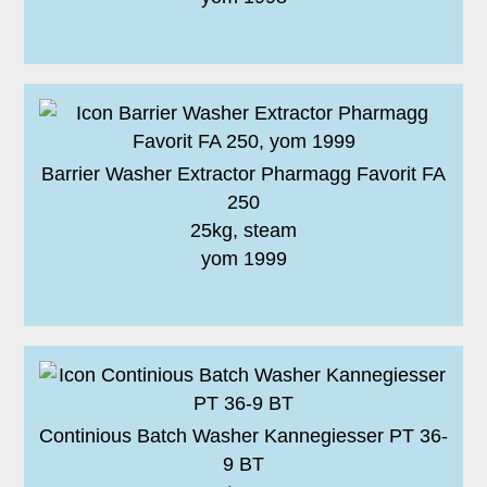
Barrier Washer Extractor Pharmagg Favorit FA
250
25kg, steam
yom 1999
Continious Batch Washer Kannegiesser PT 36-
9 BT