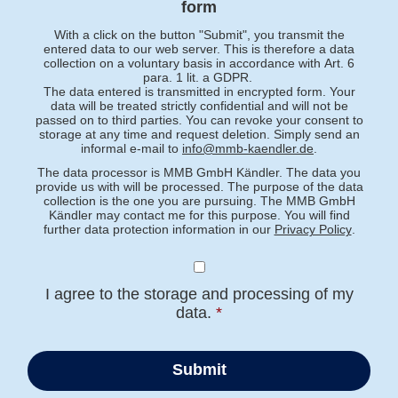
form
With a click on the button "Submit", you transmit the
entered data to our web server. This is therefore a data
collection on a voluntary basis in accordance with Art. 6
para. 1 lit. a GDPR.
The data entered is transmitted in encrypted form. Your
data will be treated strictly confidential and will not be
passed on to third parties. You can revoke your consent to
storage at any time and request deletion. Simply send an
informal e-mail to
info@mmb-kaendler.de
.
The data processor is MMB GmbH Kändler. The data you
provide us with will be processed. The purpose of the data
collection is the one you are pursuing. The MMB GmbH
Kändler may contact me for this purpose. You will find
further data protection information in our
Privacy Policy
.
I agree to the storage and processing of my
data.
*