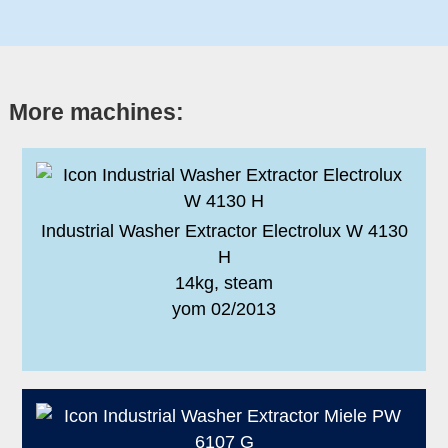
More machines:
Industrial Washer Extractor Electrolux W 4130
H
14kg, steam
yom 02/2013