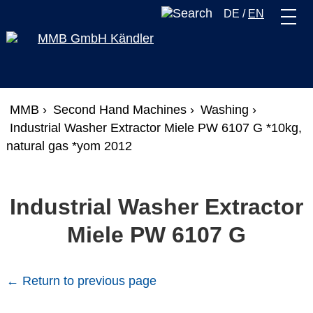
DE
/
EN
MMB ›
Second Hand Machines ›
Washing ›
Industrial Washer Extractor Miele PW 6107 G *10kg,
natural gas *yom 2012
Industrial Washer Extractor
Miele PW 6107 G
← Return to previous page