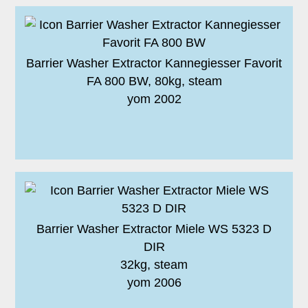
Barrier Washer Extractor Kannegiesser Favorit
FA 800 BW, 80kg, steam
yom 2002
Barrier Washer Extractor Miele WS 5323 D
DIR
32kg, steam
yom 2006