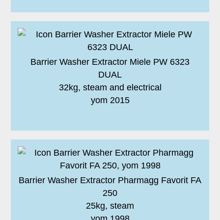
Barrier Washer Extractor Miele PW 6323
DUAL
32kg, steam and electrical
yom 2015
Barrier Washer Extractor Pharmagg Favorit FA
250
25kg, steam
yom 1998