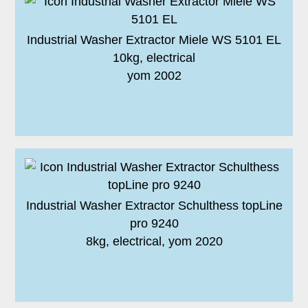
Industrial Washer Extractor Miele WS 5101 EL
10kg, electrical
yom 2002
Industrial Washer Extractor Schulthess topLine
pro 9240
8kg, electrical, yom 2020