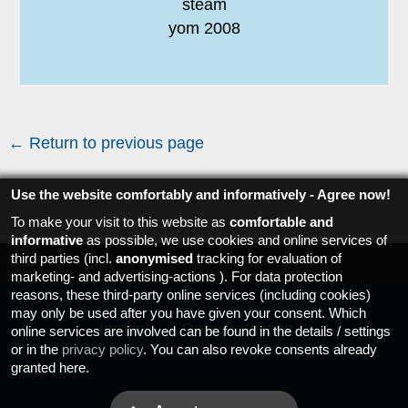
steam
yom 2008
← Return to previous page
Use the website comfortably and informatively - Agree now!
To make your visit to this website as
comfortable and
informative
as possible, we use cookies and online services of
third parties (incl.
anonymised
tracking for evaluation of
marketing- and advertising-actions ). For data protection
reasons, these third-party online services (including cookies)
may only be used after you have given your consent. Which
Imprint
Data protection
online services are involved can be found in the details / settings
or in the
privacy policy
. You can also revoke consents already
granted here.