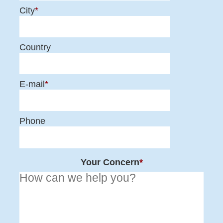
City
*
Country
E-mail
*
Phone
Your Concern
*