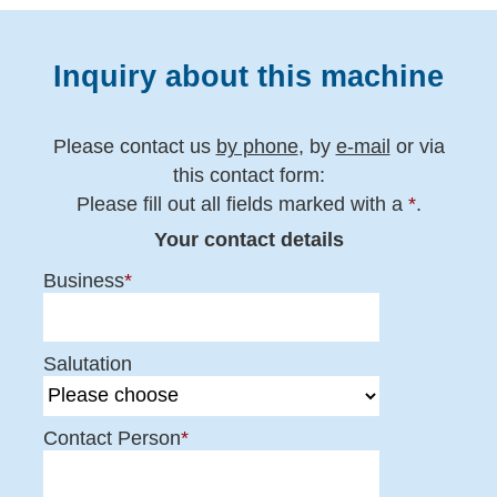
Inquiry about this machine
Please contact us
by phone
, by
e-mail
or via
this contact form:
Please fill out all fields marked with a
*
.
Your contact details
Business
*
Salutation
Contact Person
*