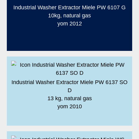
Industrial Washer Extractor Miele PW 6107 G
10kg, natural gas
yom 2012
Industrial Washer Extractor Miele PW 6137 SO
D
13 kg, natural gas
yom 2010