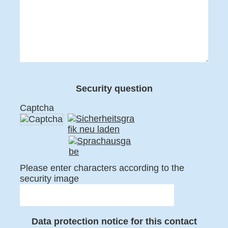
Security question
Captcha
Please enter characters according to the
security image
Data protection notice for this contact