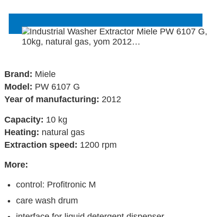
Brand:
Miele
Model:
PW 6107 G
Year of manufacturing:
2012
Capacity:
10 kg
Heating:
natural gas
Extraction speed:
1200 rpm
More:
control: Profitronic M
care wash drum
interface for liquid detergent dispenser