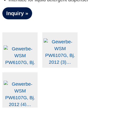
Inquiry