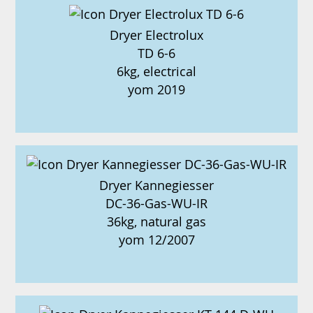
Dryer Electrolux
TD 6-6
6kg, electrical
yom 2019
Dryer Kannegiesser
DC-36-Gas-WU-IR
36kg, natural gas
yom 12/2007