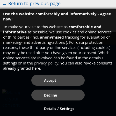
← Return to previous page
Use the website comfortably and informatively - Agree
now!
comfortable and
To make your visit to this website as
informative
as possible, we use cookies and online services
anonymised
of third parties (incl.
tracking for evaluation of
marketing- and advertising-actions ). For data protection
reasons, these third-party online services (including cookies)
may only be used after you have given your consent. Which
Imprint
Data protection
online services are involved can be found in the details /
settings or in the
privacy policy
. You can also revoke consents
already granted here.