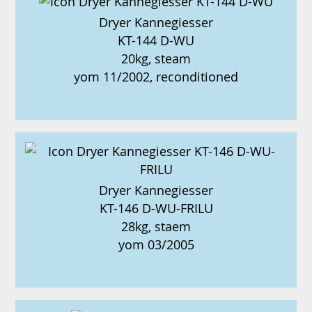
Dryer Kannegiesser
KT-144 D-WU
20kg, steam
yom 11/2002, reconditioned
Dryer Kannegiesser
KT-146 D-WU-FRILU
28kg, staem
yom 03/2005