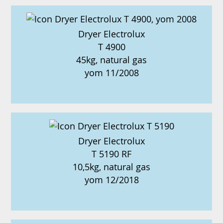
Dryer Electrolux
T 4900
45kg, natural gas
yom 11/2008
Dryer Electrolux
T 5190 RF
10,5kg, natural gas
yom 12/2018