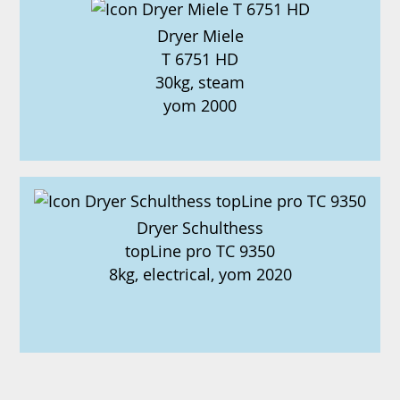
Dryer Miele
T 6751 HD
30kg, steam
yom 2000
Dryer Schulthess
topLine pro TC 9350
8kg, electrical, yom 2020