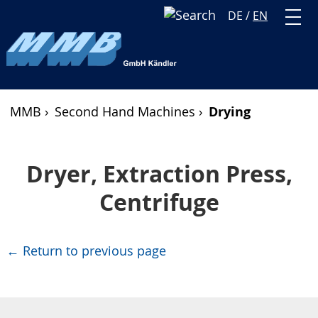
DE
/
EN
MMB ›
Second Hand Machines ›
Drying
Dryer, Extraction Press,
Centrifuge
← Return to previous page