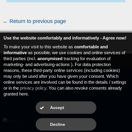
← Return to previous page
Use the website comfortably and informatively - Agree now!
To make your visit to this website as
comfortable and
informative
as possible, we use cookies and online services of
third parties (incl.
anonymised
tracking for evaluation of
marketing- and advertising-actions ). For data protection
reasons, these third-party online services (including cookies)
may only be used after you have given your consent. Which
Imprint
Data protection
online services are involved can be found in the details / settings
or in the
privacy policy
. You can also revoke consents already
granted here.