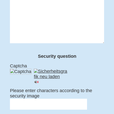
Security question
Captcha
Please enter characters according to the
security image