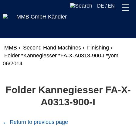
DE
/
EN
MMB ›
Second Hand Machines ›
Finishing ›
Folder *Kannegiesser *FA-X-A0313-900-I *yom
06/2014
Folder Kannegiesser FA-X-
A0313-900-I
← Return to previous page