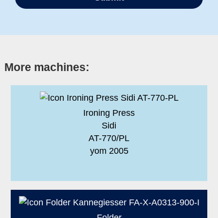
More machines:
Ironing Press
Sidi
AT-770/PL
yom 2005
Folder