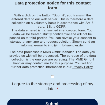
Data protection notice for this contact
form
With a click on the button "Submit", you transmit the
entered data to our web server. This is therefore a data
collection on a voluntary basis in accordance with Art. 6
para. 1 lit. a GDPR.
The data entered is transmitted in encrypted form. Your
data will be treated strictly confidential and will not be
passed on to third parties. You can revoke your consent to
storage at any time and request deletion. Simply send an
informal e-mail to
info@mmb-kaendler.de
.
The data processor is MMB GmbH Kändler. The data you
provide us with will be processed. The purpose of the data
collection is the one you are pursuing. The MMB GmbH
Kändler may contact me for this purpose. You will find
further data protection information in our
Privacy Policy
.
I agree to the storage and processing of my
data.
*