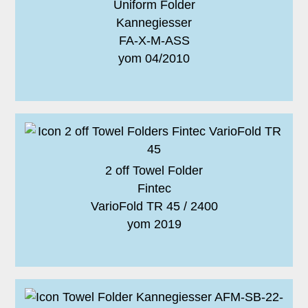
Uniform Folder
Kannegiesser
FA-X-M-ASS
yom 04/2010
2 off Towel Folder
Fintec
VarioFold TR 45 / 2400
yom 2019