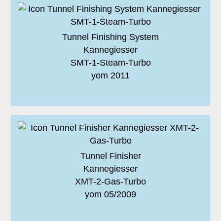
Tunnel Finishing System
Kannegiesser
SMT-1-Steam-Turbo
yom 2011
Tunnel Finisher
Kannegiesser
XMT-2-Gas-Turbo
yom 05/2009