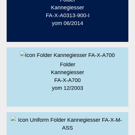
Kannegiesser
FA-X-A0313-900-I
yom 06/2014
Folder
Kannegiesser
FA-X-A700
yom 12/2003