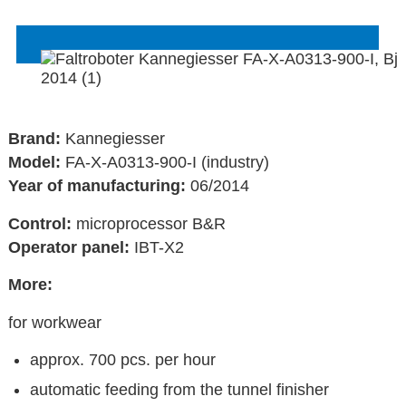
Brand:
Kannegiesser
Model:
FA-X-A0313-900-I (industry)
Year of manufacturing:
06/2014
Control:
microprocessor B&R
Operator panel:
IBT-X2
More:
for workwear
approx. 700 pcs. per hour
automatic feeding from the tunnel finisher