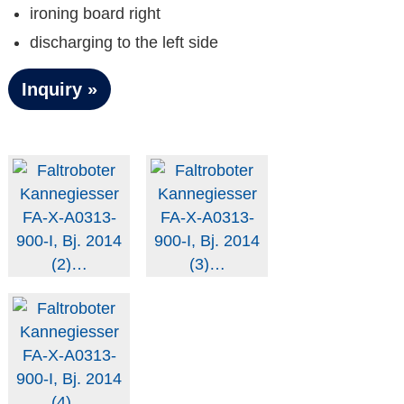
ironing board right
discharging to the left side
Inquiry