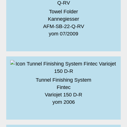
Towel Folder
Kannegiesser
AFM-SB-22-Q-RV
yom 07/2009
Tunnel Finishing System
Fintec
Variojet 150 D-R
yom 2006