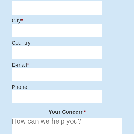
City
*
Country
E-mail
*
Phone
Your Concern
*