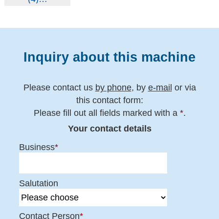
Inquiry about this machine
Please contact us
by phone
, by
e-mail
or via
this contact form:
Please fill out all fields marked with a
*
.
Your contact details
Business
*
Salutation
Contact Person
*